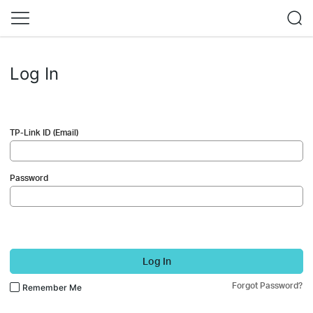
Log In
TP-Link ID (Email)
Password
Log In
Forgot Password?
Remember Me