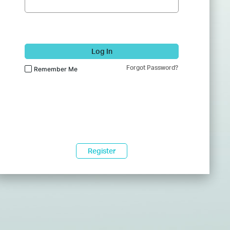
Log In
Forgot Password?
Remember Me
Register