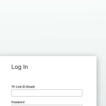
Log In
TP-Link ID (Email)
Password