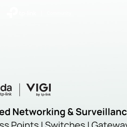
|
Community