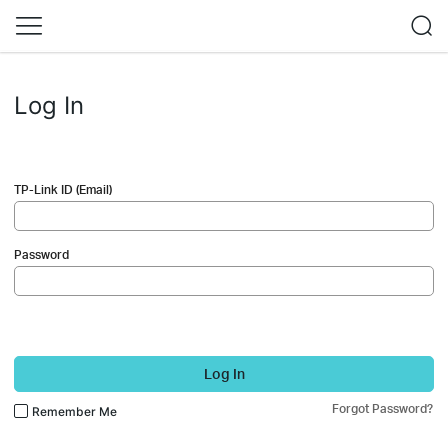
Log In
TP-Link ID (Email)
Password
Log In
Forgot Password?
Remember Me