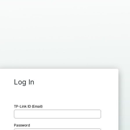
Log In
TP-Link ID (Email)
Password