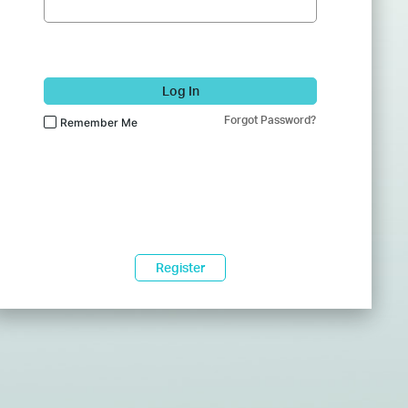
Log In
Forgot Password?
Remember Me
Register