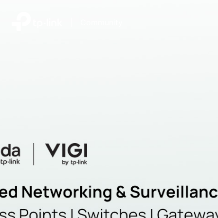
|
Community