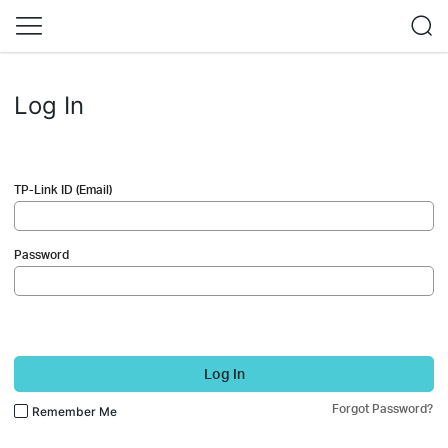
Log In
TP-Link ID (Email)
Password
Log In
Forgot Password?
Remember Me