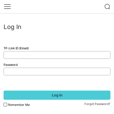
Log In
TP-Link ID (Email)
Password
Log In
Forgot Password?
Remember Me