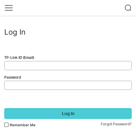
Log In
TP-Link ID (Email)
Password
Log In
Forgot Password?
Remember Me