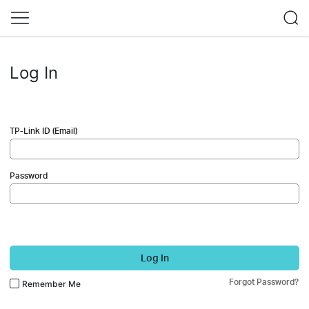
Log In
TP-Link ID (Email)
Password
Log In
Forgot Password?
Remember Me