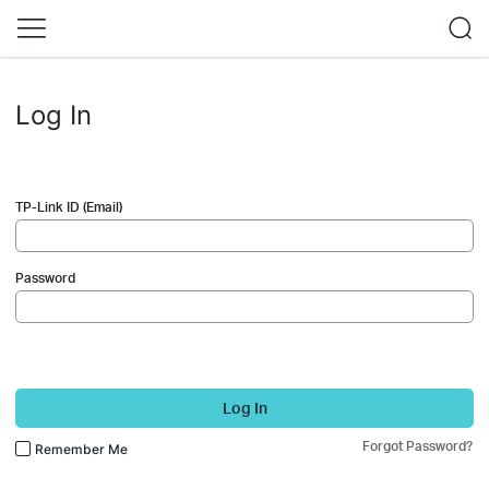
Log In
TP-Link ID (Email)
Password
Log In
Forgot Password?
Remember Me