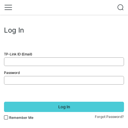
Log In
TP-Link ID (Email)
Password
Log In
Forgot Password?
Remember Me