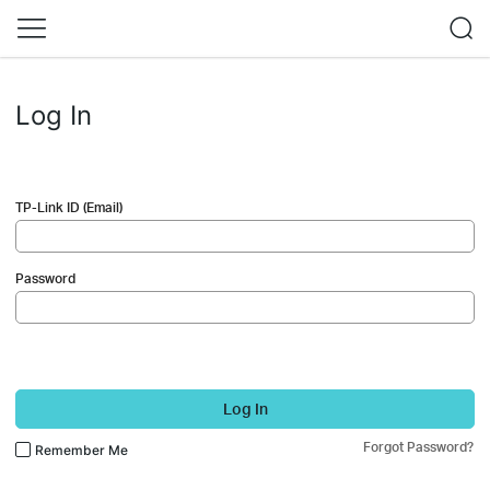
Log In
TP-Link ID (Email)
Password
Log In
Forgot Password?
Remember Me