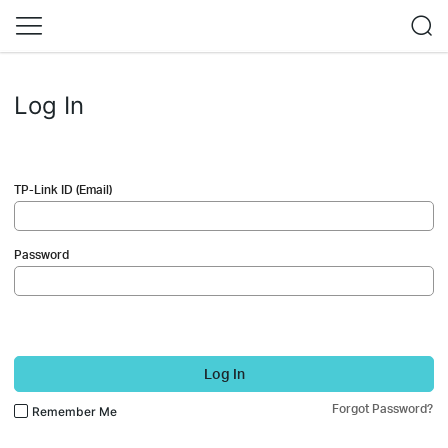
Log In
TP-Link ID (Email)
Password
Log In
Forgot Password?
Remember Me