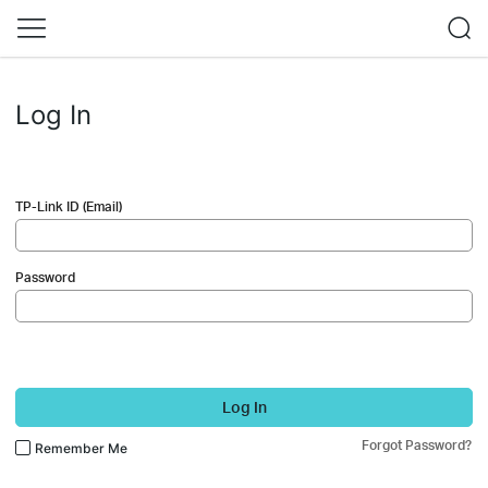
Log In
TP-Link ID (Email)
Password
Log In
Forgot Password?
Remember Me