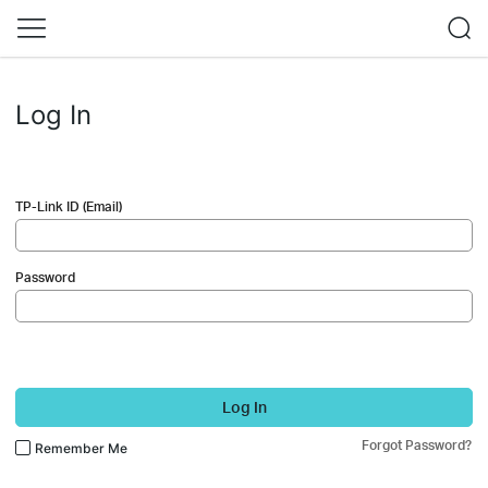
Log In
TP-Link ID (Email)
Password
Log In
Forgot Password?
Remember Me