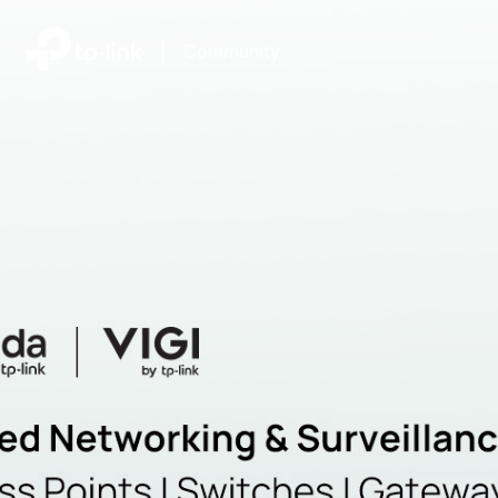
|
Community