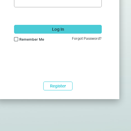
Log In
Forgot Password?
Remember Me
Register