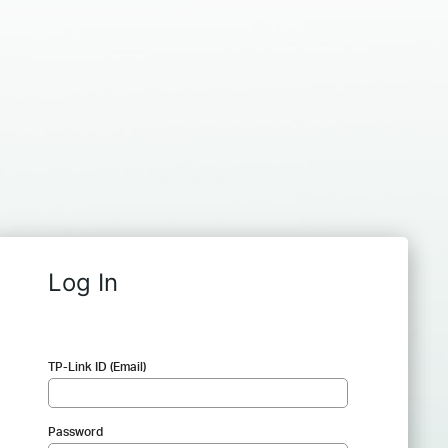
Log In
TP-Link ID (Email)
Password