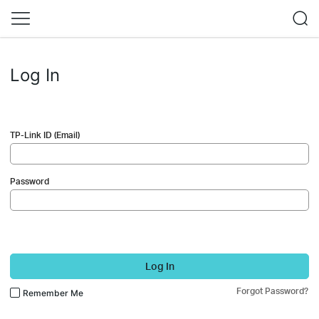
Log In
TP-Link ID (Email)
Password
Log In
Forgot Password?
Remember Me