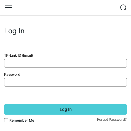
Log In
TP-Link ID (Email)
Password
Log In
Forgot Password?
Remember Me