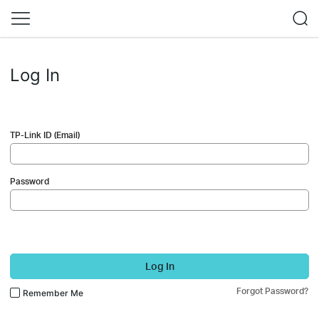
Log In
TP-Link ID (Email)
Password
Log In
Forgot Password?
Remember Me