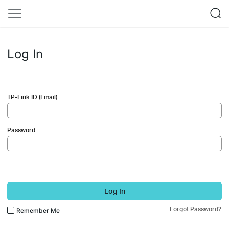
Log In
TP-Link ID (Email)
Password
Log In
Forgot Password?
Remember Me