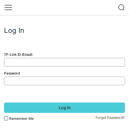
Log In
TP-Link ID (Email)
Password
Log In
Forgot Password?
Remember Me