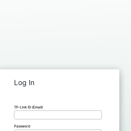
Log In
TP-Link ID (Email)
Password