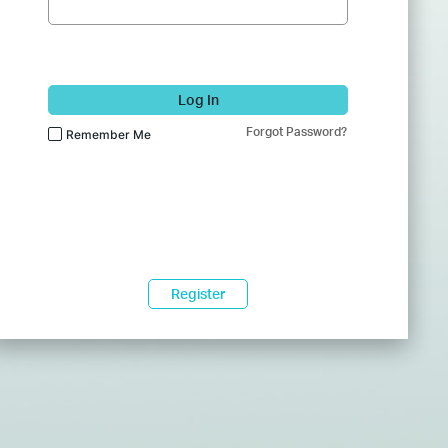
Log In
Forgot Password?
Remember Me
Register