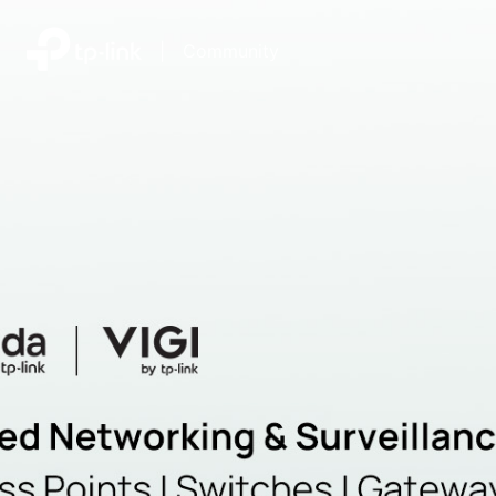
|
Community