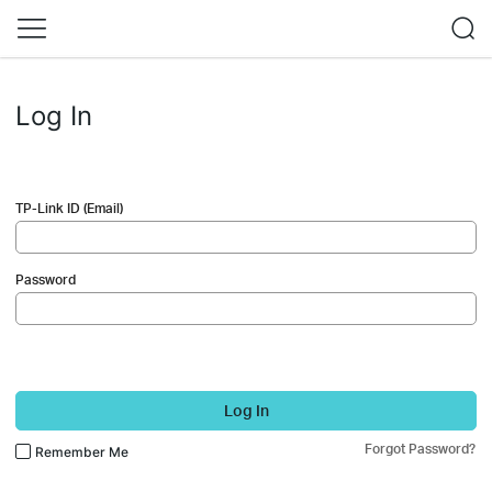
Log In
TP-Link ID (Email)
Password
Log In
Forgot Password?
Remember Me