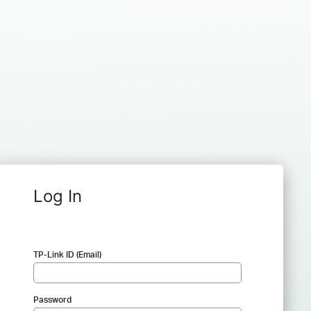
Log In
TP-Link ID (Email)
Password