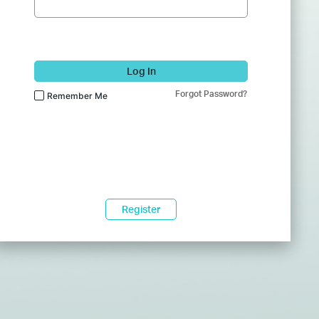
Log In
Forgot Password?
Remember Me
Register