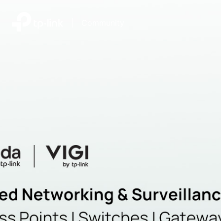
|
Community