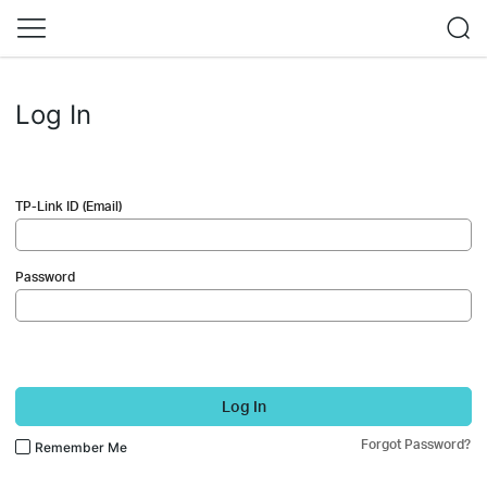
Log In
TP-Link ID (Email)
Password
Log In
Forgot Password?
Remember Me