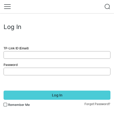
Log In
TP-Link ID (Email)
Password
Log In
Forgot Password?
Remember Me