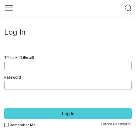
Log In
TP-Link ID (Email)
Password
Log In
Forgot Password?
Remember Me