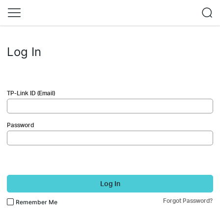
Log In
TP-Link ID (Email)
Password
Log In
Forgot Password?
Remember Me