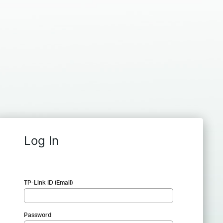
Log In
TP-Link ID (Email)
Password