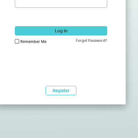
Log In
Forgot Password?
Remember Me
Register