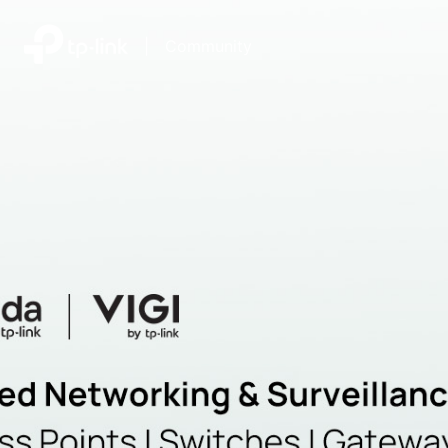
|
Community