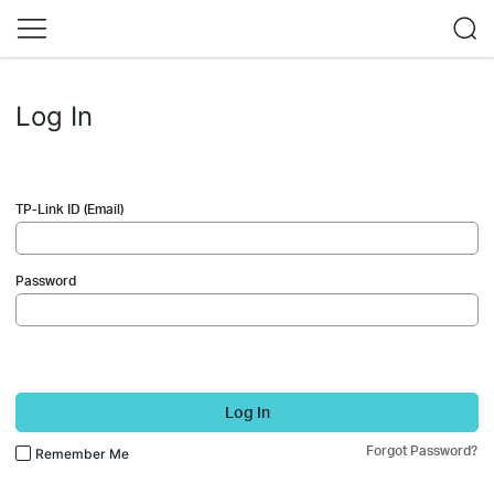
Log In
TP-Link ID (Email)
Password
Log In
Forgot Password?
Remember Me