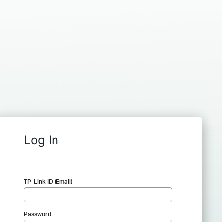
Log In
TP-Link ID (Email)
Password