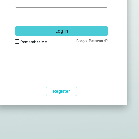
Log In
Forgot Password?
Remember Me
Register