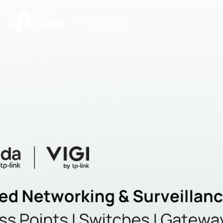
|
Community