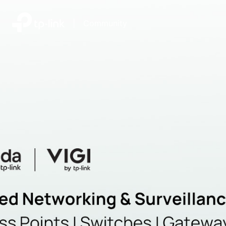
|
Community