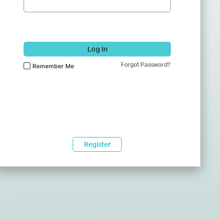
Log In
Forgot Password?
Remember Me
Register