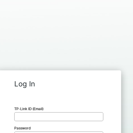
Log In
TP-Link ID (Email)
Password