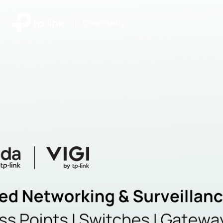
|
Community