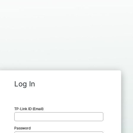
Log In
TP-Link ID (Email)
Password