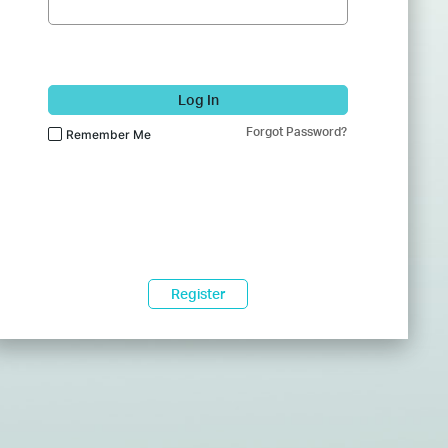
Log In
Forgot Password?
Remember Me
Register