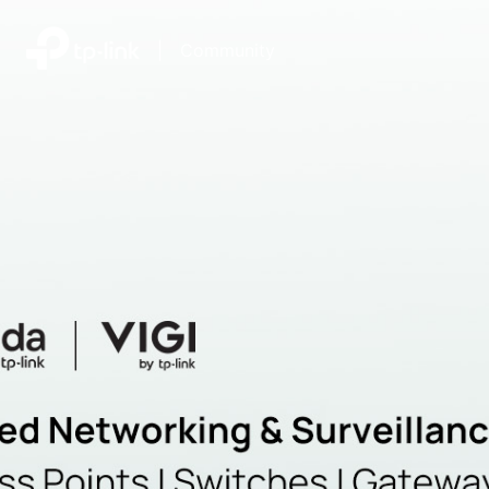
|
Community