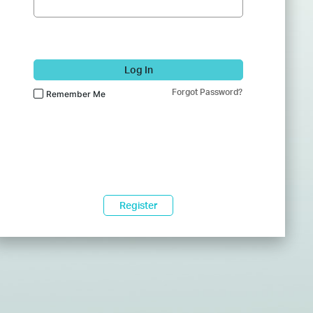
Log In
Forgot Password?
Remember Me
Register