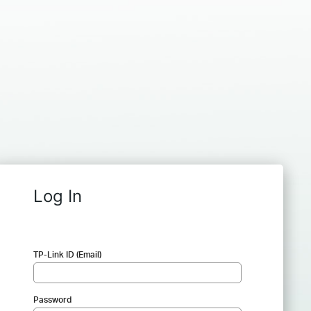
Log In
TP-Link ID (Email)
Password