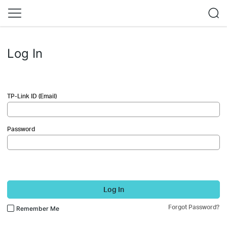
Log In
TP-Link ID (Email)
Password
Log In
Forgot Password?
Remember Me