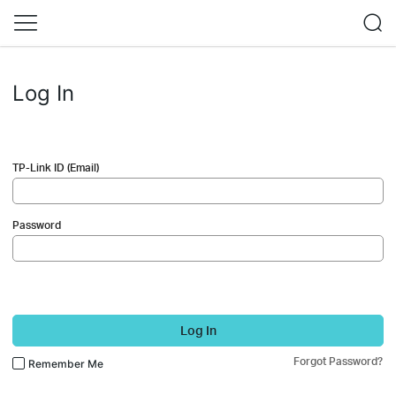
Log In
TP-Link ID (Email)
Password
Log In
Forgot Password?
Remember Me