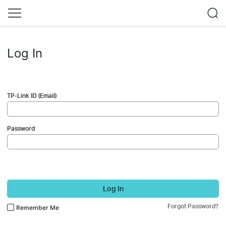
Log In
TP-Link ID (Email)
Password
Log In
Forgot Password?
Remember Me