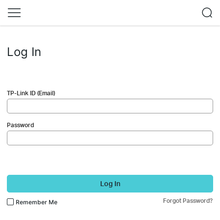
Log In
TP-Link ID (Email)
Password
Log In
Forgot Password?
Remember Me