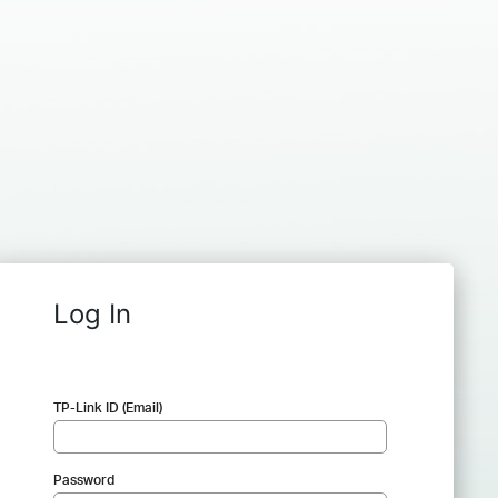
Log In
TP-Link ID (Email)
Password