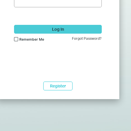
Log In
Forgot Password?
Remember Me
Register