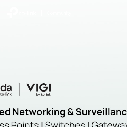
|
Community