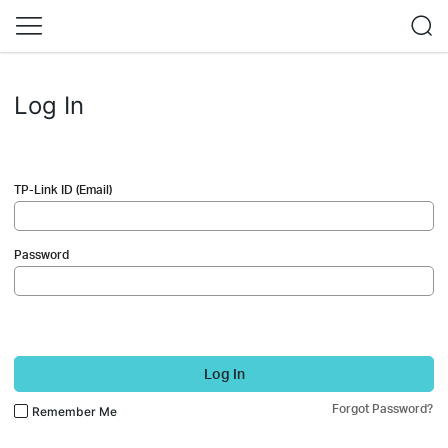
Log In
TP-Link ID (Email)
Password
Log In
Forgot Password?
Remember Me