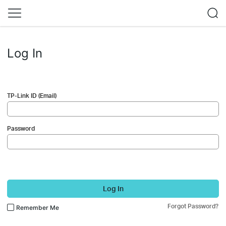
Log In
TP-Link ID (Email)
Password
Log In
Forgot Password?
Remember Me