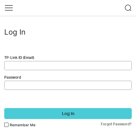
Log In
TP-Link ID (Email)
Password
Log In
Forgot Password?
Remember Me