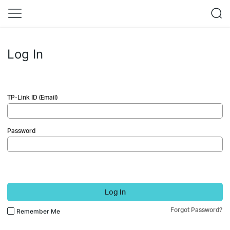
Log In
TP-Link ID (Email)
Password
Log In
Forgot Password?
Remember Me