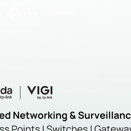
|
Community