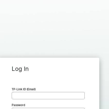
Log In
TP-Link ID (Email)
Password