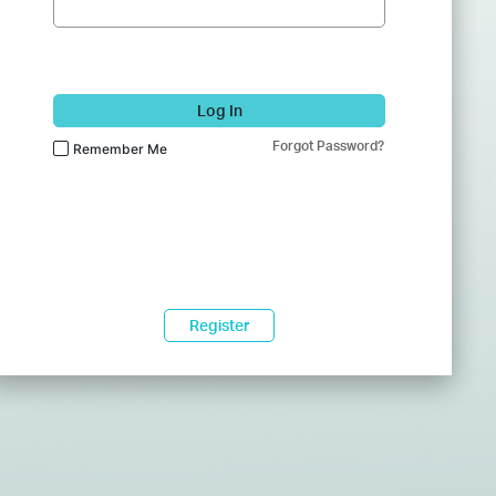
Log In
Forgot Password?
Remember Me
Register