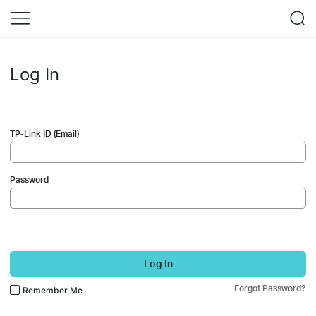
Log In
TP-Link ID (Email)
Password
Log In
Forgot Password?
Remember Me