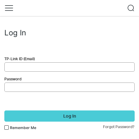
Log In
TP-Link ID (Email)
Password
Log In
Forgot Password?
Remember Me