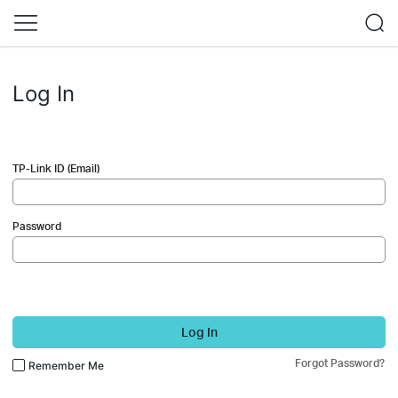
Log In
TP-Link ID (Email)
Password
Log In
Forgot Password?
Remember Me