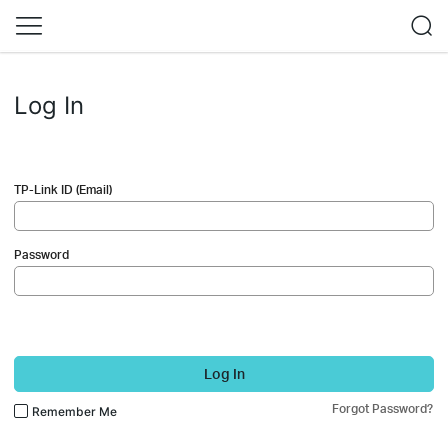
Log In
TP-Link ID (Email)
Password
Log In
Forgot Password?
Remember Me