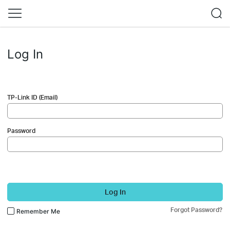
Log In
TP-Link ID (Email)
Password
Log In
Forgot Password?
Remember Me