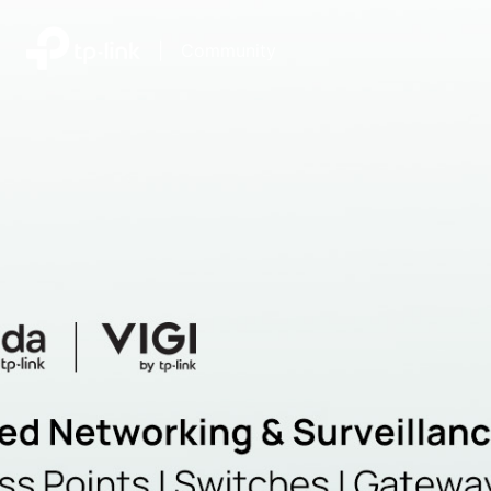
|
Community