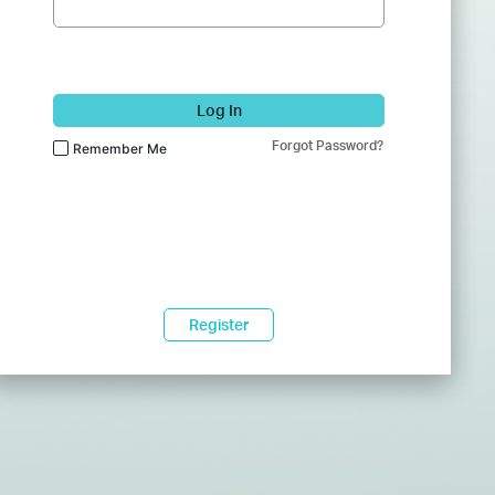
Log In
Forgot Password?
Remember Me
Register