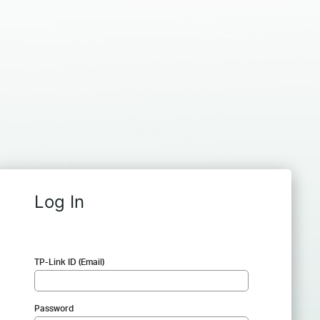
Log In
TP-Link ID (Email)
Password