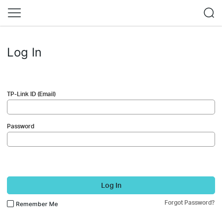
Log In
TP-Link ID (Email)
Password
Log In
Forgot Password?
Remember Me